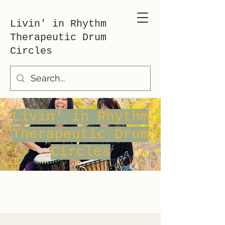
Livin' in Rhythm
Therapeutic Drum
Circles
Livin' in Rhythm
Therapeutic Drum
Circles