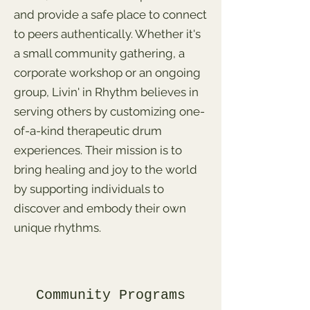
and provide a safe place to connect
to peers authentically. Whether it's
a small community gathering, a
corporate workshop or an ongoing
group, Livin' in Rhythm believes in
serving others by customizing one-
of-a-kind therapeutic drum
experiences. Their mission is to
bring healing and joy to the world
by supporting individuals to
discover and embody their own
unique rhythms.
Community Programs