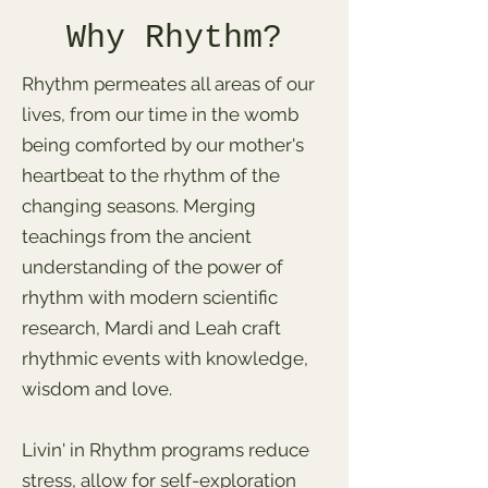
Why Rhythm?
Rhythm permeates all areas of our
lives, from our time in the womb
being comforted by our mother's
heartbeat to the rhythm of the
changing seasons. Merging
teachings from the ancient
understanding of the power of
rhythm with modern scientific
research, Mardi and Leah craft
rhythmic events with knowledge,
wisdom and love.
Livin' in Rhythm programs reduce
stress, allow for self-exploration